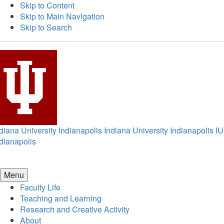
Skip to Content
Skip to Main Navigation
Skip to Search
diana University Indianapolis
Indiana University Indianapolis
IU
dianapolis
Menu
Faculty Life
Teaching and Learning
Research and Creative Activity
About