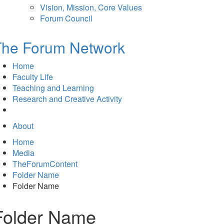
Vision, Mission, Core Values
Forum Council
The Forum Network
Home
Faculty Life
Teaching and Learning
Research and Creative Activity
About
Home
Media
TheForumContent
Folder Name
Folder Name
Folder Name