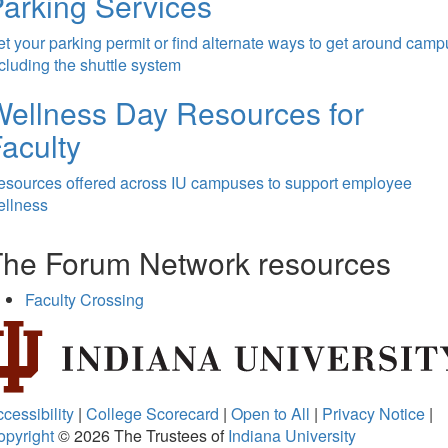
arking Services
t your parking permit or find alternate ways to get around camp
cluding the shuttle system
ellness Day Resources for
aculty
esources offered across IU campuses to support employee
ellness
The Forum Network resources
Faculty Crossing
cessibility
|
College Scorecard
|
Open to All
|
Privacy Notice
|
opyright
© 2026
The Trustees of
Indiana University