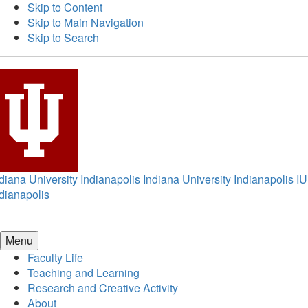
Skip to Content
Skip to Main Navigation
Skip to Search
diana University Indianapolis
Indiana University Indianapolis
IU
dianapolis
Menu
Faculty Life
Teaching and Learning
Research and Creative Activity
About