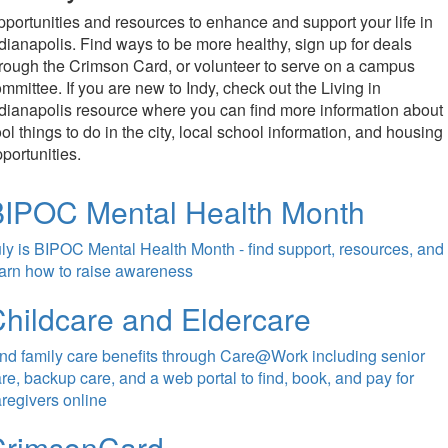
portunities and resources to enhance and support your life in
dianapolis. Find ways to be more healthy, sign up for deals
rough the Crimson Card, or volunteer to serve on a campus
mmittee. If you are new to Indy, check out the Living in
dianapolis resource where you can find more information about
ol things to do in the city, local school information, and housing
portunities.
BIPOC Mental Health Month
ly is BIPOC Mental Health Month - find support, resources, and
arn how to raise awareness
hildcare and Eldercare
nd family care benefits through Care@Work including senior
re, backup care, and a web portal to find, book, and pay for
regivers online
CrimsonCard