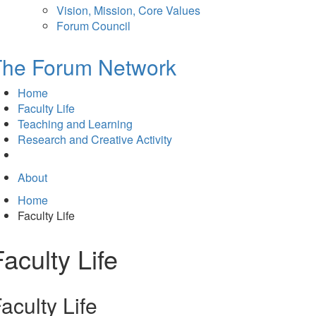
Vision, Mission, Core Values
Forum Council
The Forum Network
Home
Faculty Life
Teaching and Learning
Research and Creative Activity
About
Home
Faculty Life
Faculty Life
aculty Life