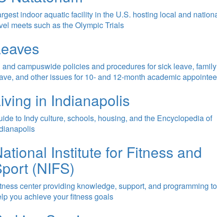
rgest indoor aquatic facility in the U.S. hosting local and nation
vel meets such as the Olympic Trials
Leaves
 and campuswide policies and procedures for sick leave, family
ave, and other issues for 10- and 12-month academic appointe
iving in Indianapolis
ide to Indy culture, schools, housing, and the Encyclopedia of
dianapolis
ational Institute for Fitness and
port (NIFS)
tness center providing knowledge, support, and programming to
lp you achieve your fitness goals