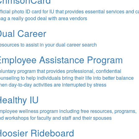
ficial photo ID card for IU that provides essential services and 
ag a really good deal with area vendors
ual Career
sources to assist in your dual career search
Employee Assistance Program
luntary program that provides professional, confidential
unseling to help individuals bring their life into better balance
en day-to-day activities are interrupted by stress
ealthy IU
ployee wellness program including free resources, programs,
d workshops for faculty and staff and their spouses
oosier Rideboard