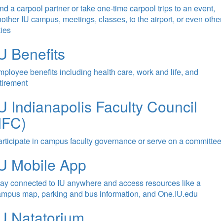
nd a carpool partner or take one-time carpool trips to an event,
other IU campus, meetings, classes, to the airport, or even othe
ties
U Benefits
ployee benefits including health care, work and life, and
tirement
U Indianapolis Faculty Council
IFC)
rticipate in campus faculty governance or serve on a committe
U Mobile App
ay connected to IU anywhere and access resources like a
ampus map, parking and bus information, and One.IU.edu
U Natatorium